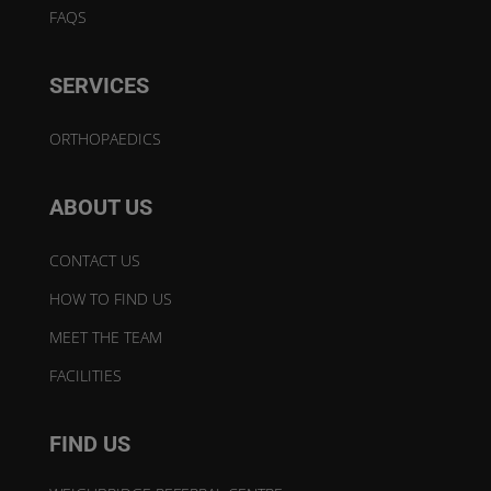
FAQS
SERVICES
ORTHOPAEDICS
ABOUT US
CONTACT US
HOW TO FIND US
MEET THE TEAM
FACILITIES
FIND US