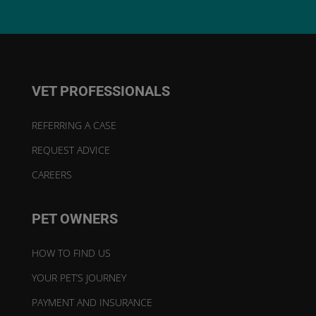
VET PROFESSIONALS
REFERRING A CASE
REQUEST ADVICE
CAREERS
PET OWNERS
HOW TO FIND US
YOUR PET’S JOURNEY
PAYMENT AND INSURANCE