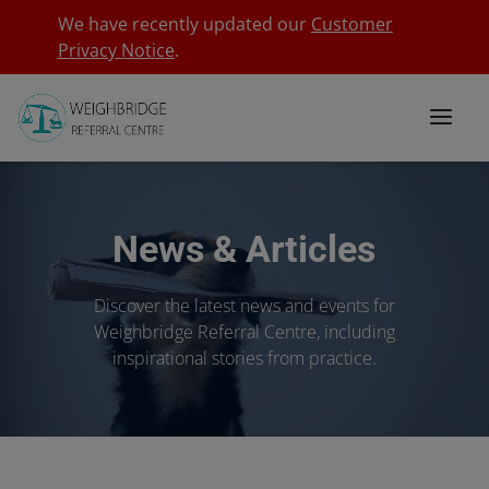
We have recently updated our
Customer
Privacy Notice
.
News & Articles
Discover the latest news and events for
Weighbridge Referral Centre, including
inspirational stories from practice.