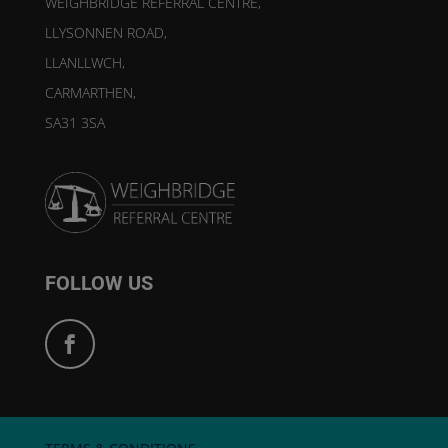
WEIGHBRIDGE REFERRAL CENTRE,
LLYSONNEN ROAD,
LLANLLWCH,
CARMARTHEN,
SA31 3SA
FOLLOW US