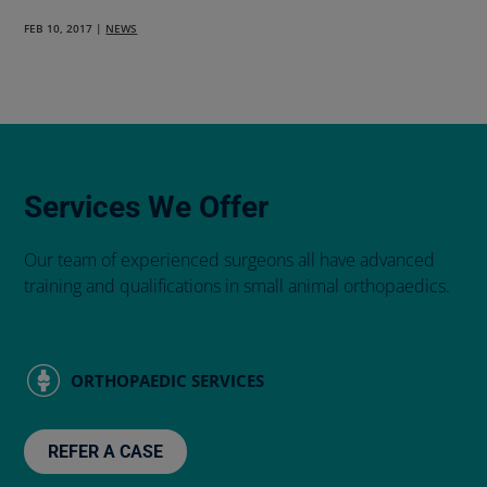
FEB 10, 2017
|
NEWS
Services We Offer
Our team of experienced surgeons all have advanced
training and qualifications in small animal orthopaedics.
ORTHOPAEDIC SERVICES
REFER A CASE