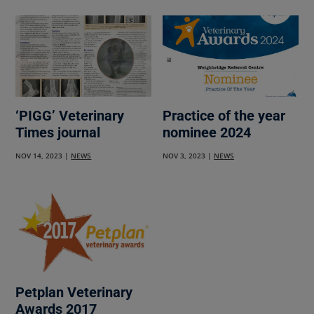
‘PIGG’ Veterinary
Practice of the year
Times journal
nominee 2024
NOV 14, 2023
|
NEWS
NOV 3, 2023
|
NEWS
Petplan Veterinary
Awards 2017