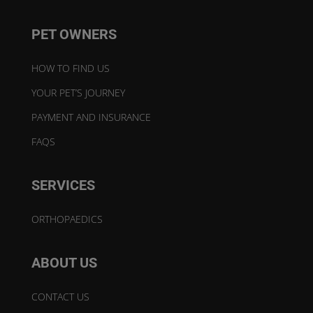
PET OWNERS
HOW TO FIND US
YOUR PET’S JOURNEY
PAYMENT AND INSURANCE
FAQS
SERVICES
ORTHOPAEDICS
ABOUT US
CONTACT US