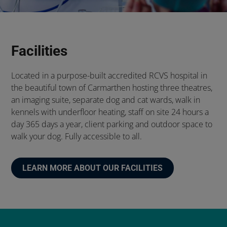
Facilities
Located in a purpose-built accredited RCVS hospital in
the beautiful town of Carmarthen hosting three theatres,
an imaging suite, separate dog and cat wards, walk in
kennels with underfloor heating, staff on site 24 hours a
day 365 days a year, client parking and outdoor space to
walk your dog. Fully accessible to all.
LEARN MORE ABOUT OUR FACILITIES