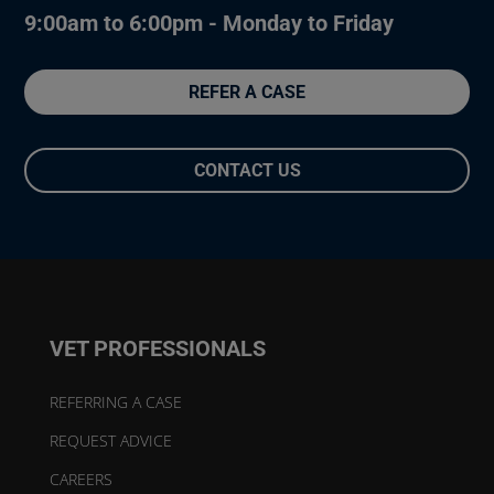
9:00am to 6:00pm - Monday to Friday
REFER A CASE
CONTACT US
VET PROFESSIONALS
REFERRING A CASE
REQUEST ADVICE
CAREERS