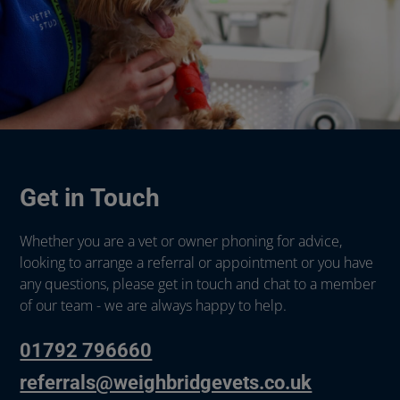
Get in Touch
Whether you are a vet or owner phoning for advice,
looking to arrange a referral or appointment or you have
any questions, please get in touch and chat to a member
of our team - we are always happy to help.
01792 796660
referrals@weighbridgevets.co.uk