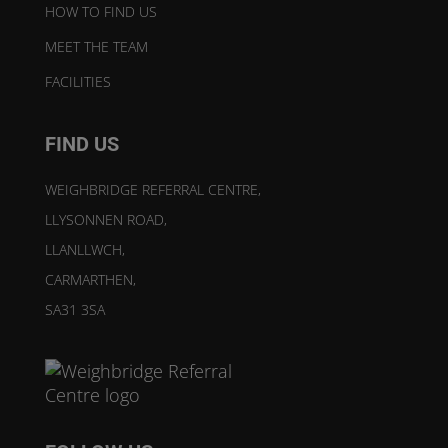
HOW TO FIND US
MEET THE TEAM
FACILITIES
FIND US
WEIGHBRIDGE REFERRAL CENTRE,
LLYSONNEN ROAD,
LLANLLWCH,
CARMARTHEN,
SA31 3SA