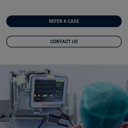
REFER A CASE
CONTACT US