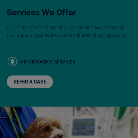
Services We Offer
Our team of experienced surgeons all have advanced
training and qualifications in small animal orthopaedics.
ORTHOPAEDIC SERVICES
REFER A CASE