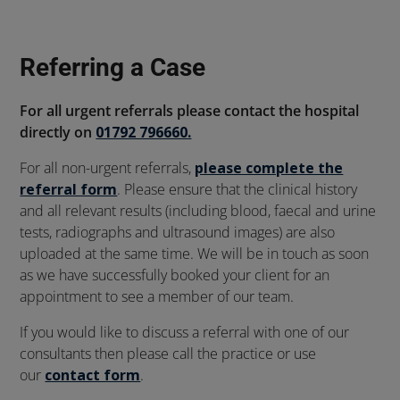
Referring a Case
For all urgent referrals please contact the hospital
directly on
01792 796660.
For all non-urgent referrals,
please complete the
referral form
. Please ensure that the clinical history
and all relevant results (including blood, faecal and urine
tests, radiographs and ultrasound images) are also
uploaded at the same time. We will be in touch as soon
as we have successfully booked your client for an
appointment to see a member of our team.
If you would like to discuss a referral with one of our
consultants then please call the practice or use
our
contact form
.