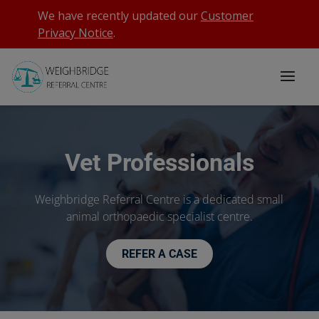
We have recently updated our
Customer
Privacy Notice
.
Vet Professionals
Weighbridge Referral Centre is a dedicated small
animal orthopaedic specialist centre.
REFER A CASE