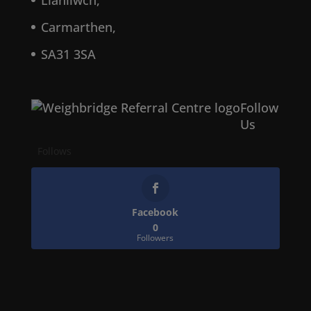
Llanllwch,
Carmarthen,
SA31 3SA
Follow
Us
Follows
Facebook
0
Followers