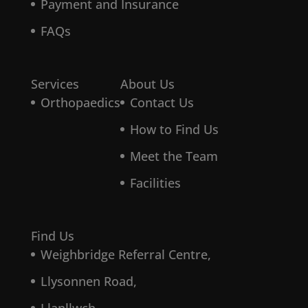
Payment and Insurance
FAQs
Services
About Us
Orthopaedics
Contact Us
How to Find Us
Meet the Team
Facilities
Find Us
Weighbridge Referral Centre,
Llysonnen Road,