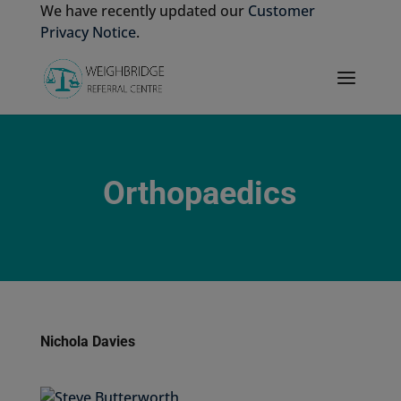
We have recently updated our
Customer
Privacy Notice
.
Orthopaedics
Nichola Davies