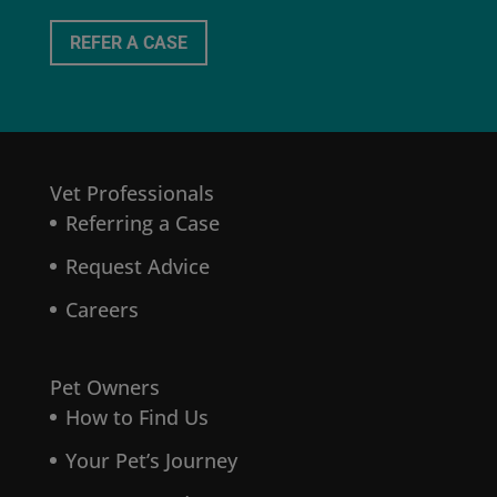
REFER A CASE
Vet Professionals
Referring a Case
Request Advice
Careers
Pet Owners
How to Find Us
Your Pet’s Journey