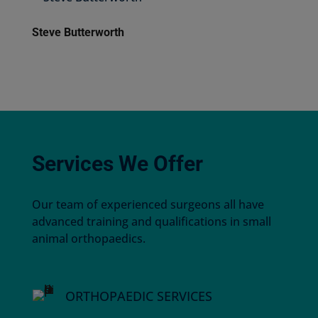
Steve Butterworth
Services We Offer
Our team of experienced surgeons all have
advanced training and qualifications in small
animal orthopaedics.
ORTHOPAEDIC SERVICES